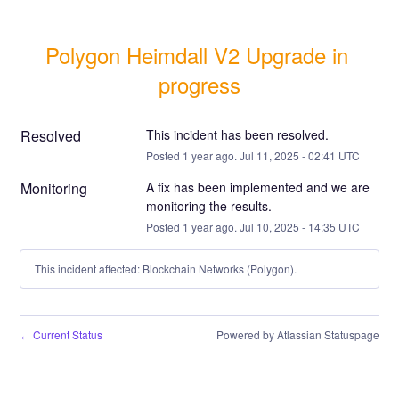
Polygon Heimdall V2 Upgrade in 
progress
Resolved
This incident has been resolved.
Posted
1
year ago.
Jul
11
,
2025
-
02:41
UTC
Monitoring
A fix has been implemented and we are 
monitoring the results.
Posted
1
year ago.
Jul
10
,
2025
-
14:35
UTC
This incident affected: Blockchain Networks (Polygon).
Current Status
Powered by Atlassian Statuspage
←